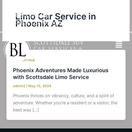
Skip
to
Limo Car Service in
602-332-5466
content
Phoenix AZ
Check Our Google Reviews
SUV Service
Phoenix Adventures Made Luxurious
with Scottsdale Limo Service
admin2
/
May 15, 2024
Phoenix thrives on vibrancy, culture, and a spirit of
adventure. Whether you’re a resident or a visitor, the
best way […]