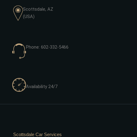
Scottsdale, AZ
(USA)
Phone: 602-332-5466
Availability 24/7
Scottsdale Car Services