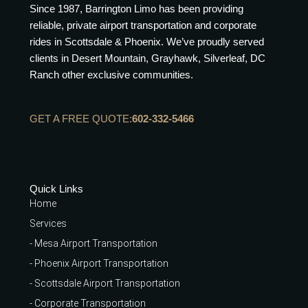
Since 1987, Barrington Limo has been providing
reliable, private airport transportation and corporate
rides in Scottsdale & Phoenix. We’ve proudly served
clients in Desert Mountain, Grayhawk, Silverleaf, DC
Ranch other exclusive communities.
GET A FREE QUOTE:
602-332-5466
Quick Links
Home
Services
- Mesa Airport Transportation
- Phoenix Airport Transportation
- Scottsdale Airport Transportation
- Corporate Transportation