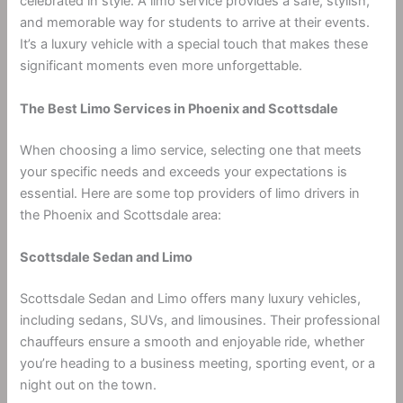
celebrated in style. A limo service provides a safe, stylish,
and memorable way for students to arrive at their events.
It’s a luxury vehicle with a special touch that makes these
significant moments even more unforgettable.
The Best Limo Services in Phoenix and Scottsdale
When choosing a limo service, selecting one that meets
your specific needs and exceeds your expectations is
essential. Here are some top providers of limo drivers in
the Phoenix and Scottsdale area:
Scottsdale Sedan and Limo
Scottsdale Sedan and Limo offers many luxury vehicles,
including sedans, SUVs, and limousines. Their professional
chauffeurs ensure a smooth and enjoyable ride, whether
you’re heading to a business meeting, sporting event, or a
night out on the town.