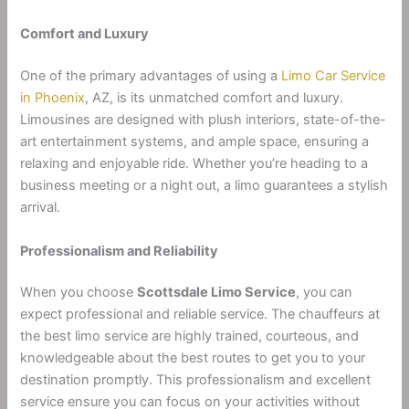
Comfort and Luxury
One of the primary advantages of using a
Limo Car Service
in Phoenix
, AZ, is its unmatched comfort and luxury.
Limousines are designed with plush interiors, state-of-the-
art entertainment systems, and ample space, ensuring a
relaxing and enjoyable ride. Whether you’re heading to a
business meeting or a night out, a limo guarantees a stylish
arrival.
Professionalism and Reliability
When you choose
Scottsdale Limo Service
, you can
expect professional and reliable service. The chauffeurs at
the best limo service are highly trained, courteous, and
knowledgeable about the best routes to get you to your
destination promptly. This professionalism and excellent
service ensure you can focus on your activities without