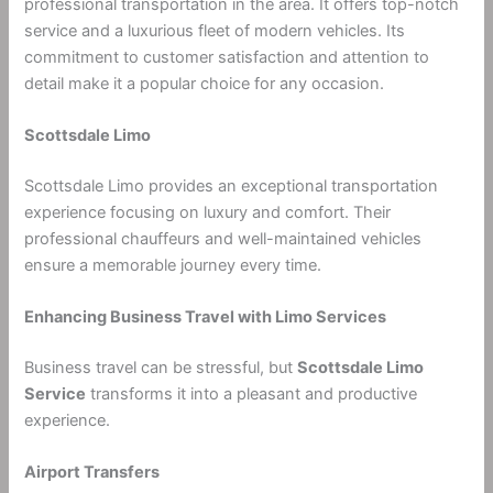
professional transportation in the area. It offers top-notch
service and a luxurious fleet of modern vehicles. Its
commitment to customer satisfaction and attention to
detail make it a popular choice for any occasion.
Scottsdale Limo
Scottsdale Limo provides an exceptional transportation
experience focusing on luxury and comfort. Their
professional chauffeurs and well-maintained vehicles
ensure a memorable journey every time.
Enhancing Business Travel with Limo Services
Business travel can be stressful, but
Scottsdale Limo
Service
transforms it into a pleasant and productive
experience.
Airport Transfers