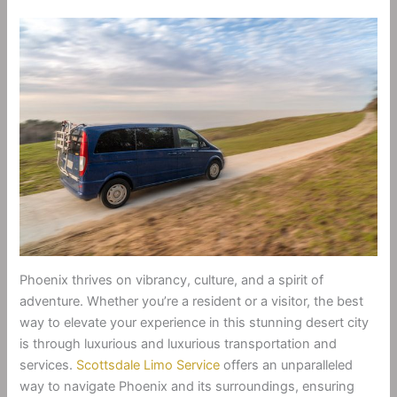
Phoenix thrives on vibrancy, culture, and a spirit of
adventure. Whether you’re a resident or a visitor, the best
way to elevate your experience in this stunning desert city
is through luxurious and luxurious transportation and
services.
Scottsdale Limo Service
offers an unparalleled
way to navigate Phoenix and its surroundings, ensuring