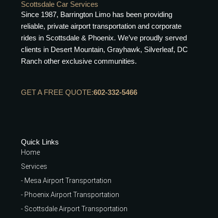
Scottsdale Car Services
Since 1987, Barrington Limo has been providing
reliable, private airport transportation and corporate
rides in Scottsdale & Phoenix. We’ve proudly served
clients in Desert Mountain, Grayhawk, Silverleaf, DC
Ranch other exclusive communities.
GET A FREE QUOTE:
602-332-5466
Quick Links
Home
Services
- Mesa Airport Transportation
- Phoenix Airport Transportation
- Scottsdale Airport Transportation