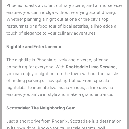
Phoenix boasts a vibrant culinary scene, and a limo service
ensures you can indulge without worrying about driving.
Whether planning a night out at one of the city’s top
restaurants or a food tour of local eateries, a limo adds a
touch of elegance to your culinary adventures.
Nightlife and Entertainment
The nightlife in Phoenix is lively and diverse, offering
something for everyone. With
Scottsdale Limo Service
,
you can enjoy a night out on the town without the hassle
of finding parking or navigating traffic. From upscale
nightclubs to intimate live music venues, a limo service
ensures you arrive in style and make a grand entrance.
Scottsdale: The Neighboring Gem
Just a short drive from Phoenix, Scottsdale is a destination
in its own right. Known for its upscale resorts, golf