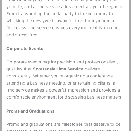
your life, and a limo service adds an extra layer of elegance.
From transporting the bridal party to the ceremony to
whisking the newlyweds away for their honeymoon, a
first-class limo service ensures every moment is luxurious
and stress-free.
Corporate Events
Corporate events require precision and professionalism,
qualities that
Scottsdale Limo Service
delivers
consistently. Whether you’re organizing a conference,
attending a business meeting, or entertaining clients, a
limo service makes a powerful impression and provides a
comfortable environment for discussing business matters.
Proms and Graduations
Proms and graduations are milestones that deserve to be