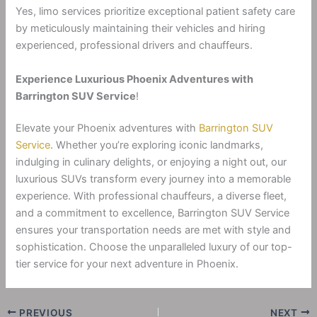
Yes, limo services prioritize exceptional patient safety care
by meticulously maintaining their vehicles and hiring
experienced, professional drivers and chauffeurs.
Experience Luxurious Phoenix Adventures with
Barrington SUV Service
!
Elevate your Phoenix adventures with
Barrington SUV
Service
. Whether you’re exploring iconic landmarks,
indulging in culinary delights, or enjoying a night out, our
luxurious SUVs transform every journey into a memorable
experience. With professional chauffeurs, a diverse fleet,
and a commitment to excellence, Barrington SUV Service
ensures your transportation needs are met with style and
sophistication. Choose the unparalleled luxury of our top-
tier service for your next adventure in Phoenix.
PREVIOUS
NEXT