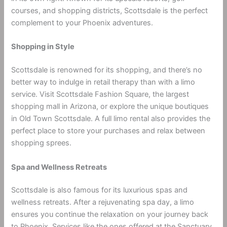
courses, and shopping districts, Scottsdale is the perfect
complement to your Phoenix adventures.
Shopping in Style
Scottsdale is renowned for its shopping, and there’s no
better way to indulge in retail therapy than with a limo
service. Visit Scottsdale Fashion Square, the largest
shopping mall in Arizona, or explore the unique boutiques
in Old Town Scottsdale. A full limo rental also provides the
perfect place to store your purchases and relax between
shopping sprees.
Spa and Wellness Retreats
Scottsdale is also famous for its luxurious spas and
wellness retreats. After a rejuvenating spa day, a limo
ensures you continue the relaxation on your journey back
to Phoenix. Services like the ones offered at the Sanctuary