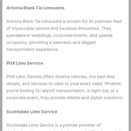
Arizona Black Tie Limousine
Arizona Black Tie Limousine is known for its premium fleet
of impeccable service and luxurious limousines. They
specialize in weddings, corporate events, and special
occasions, providing a seamless and elegant
transportation experience.
PHX Limo Service
PHX Limo Service offers diverse vehicles, the best limo
drivers, and services to cater to your every need. Whether
you’re looking for airport transportation, a night out, or a
corporate event, they provide reliable and stylish solutions.
Scottsdale Limo Service
Scottsdale Limo Service is a premier provider of