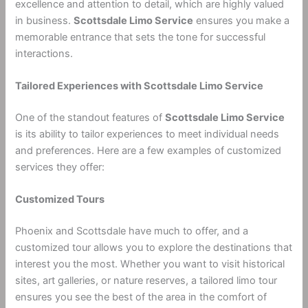
excellence and attention to detail, which are highly valued
in business.
Scottsdale Limo Service
ensures you make a
memorable entrance that sets the tone for successful
interactions.
Tailored Experiences with Scottsdale Limo Service
One of the standout features of
Scottsdale Limo Service
is its ability to tailor experiences to meet individual needs
and preferences. Here are a few examples of customized
services they offer:
Customized Tours
Phoenix and Scottsdale have much to offer, and a
customized tour allows you to explore the destinations that
interest you the most. Whether you want to visit historical
sites, art galleries, or nature reserves, a tailored limo tour
ensures you see the best of the area in the comfort of