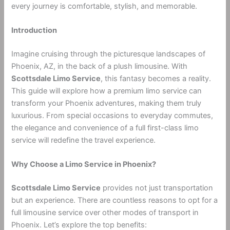
every journey is comfortable, stylish, and memorable.
Introduction
Imagine cruising through the picturesque landscapes of
Phoenix, AZ, in the back of a plush limousine. With
Scottsdale Limo Service
, this fantasy becomes a reality.
This guide will explore how a premium limo service can
transform your Phoenix adventures, making them truly
luxurious. From special occasions to everyday commutes,
the elegance and convenience of a full first-class limo
service will redefine the travel experience.
Why Choose a Limo Service in Phoenix?
Scottsdale Limo Service
provides not just transportation
but an experience. There are countless reasons to opt for a
full limousine service over other modes of transport in
Phoenix. Let’s explore the top benefits: