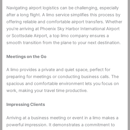
Navigating airport logistics can be challenging, especially
after a long flight. A limo service simplifies this process by
offering reliable and comfortable airport transfers. Whether
you’re arriving at Phoenix Sky Harbor International Airport
or Scottsdale Airport, a top limo company ensures a
smooth transition from the plane to your next destination.
Meetings on the Go
A limo provides a private and quiet space, perfect for
preparing for meetings or conducting business calls. The
spacious and comfortable environment lets you focus on
work, making your travel time productive.
Impressing Clients
Arriving at a business meeting or event in a limo makes a
powerful impression. It demonstrates a commitment to