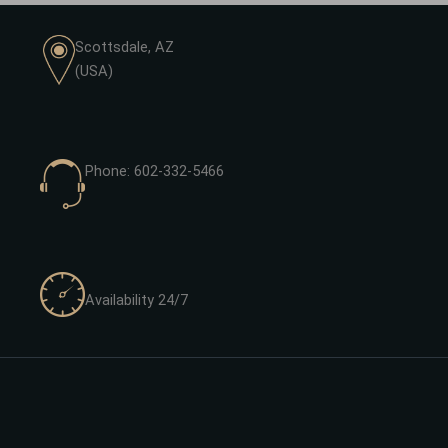
Scottsdale, AZ
(USA)
Phone: 602-332-5466
Availability 24/7