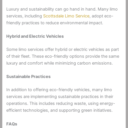
Luxury and sustainability can go hand in hand. Many limo
services, including
Scottsdale Limo Service
, adopt eco-
friendly practices to reduce environmental impact.
Hybrid and Electric Vehicles
Some limo services offer hybrid or electric vehicles as part
of their fleet. These eco-friendly options provide the same
luxury and comfort while minimizing carbon emissions.
Sustainable Practices
In addition to offering eco-friendly vehicles, many limo
services are implementing sustainable practices in their
operations. This includes reducing waste, using energy-
efficient technologies, and supporting green initiatives.
FAQs