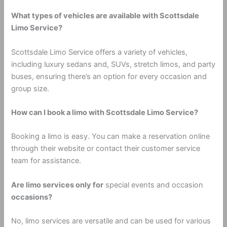
What types of vehicles are available with Scottsdale
Limo Service?
Scottsdale Limo Service offers a variety of vehicles,
including luxury sedans and, SUVs, stretch limos, and party
buses, ensuring there’s an option for every occasion and
group size.
How can I book a limo with Scottsdale Limo Service?
Booking a limo is easy. You can make a reservation online
through their website or contact their customer service
team for assistance.
Are limo services only for
special events and occasion
occasions?
No, limo services are versatile and can be used for various