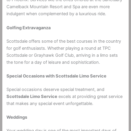
Camelback Mountain Resort and Spa are even more
indulgent when complemented by a luxurious ride.
Golfing Extravaganza
Scottsdale offers some of the best courses in the country
for golf enthusiasts. Whether playing a round at TPC
Scottsdale or Grayhawk Golf Club, arriving in a limo sets
the tone for a day of leisure and sophistication.
Special Occasions with Scottsdale Limo Service
Special occasions deserve special treatment, and
Scottsdale Limo Service
excels at providing great service
that makes any special event unforgettable.
Weddings
Your wedding day is one of the most important days of