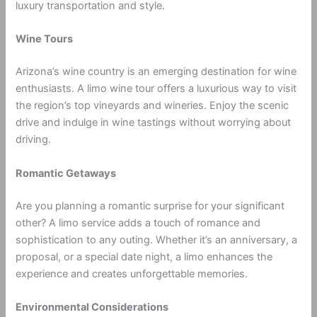
luxury transportation and style.
Wine Tours
Arizona’s wine country is an emerging destination for wine
enthusiasts. A limo wine tour offers a luxurious way to visit
the region’s top vineyards and wineries. Enjoy the scenic
drive and indulge in wine tastings without worrying about
driving.
Romantic Getaways
Are you planning a romantic surprise for your significant
other? A limo service adds a touch of romance and
sophistication to any outing. Whether it’s an anniversary, a
proposal, or a special date night, a limo enhances the
experience and creates unforgettable memories.
Environmental Considerations