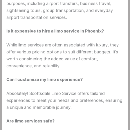
purposes, including airport transfers, business travel,
sightseeing tours, group transportation, and everyday
airport transportation services.
Is it expensive to hire a limo service in Phoenix?
While limo services are often associated with luxury, they
offer various pricing options to suit different budgets. It’s
worth considering the added value of comfort,
convenience, and reliability.
Can I customize my limo experience?
Absolutely! Scottsdale Limo Service offers tailored
experiences to meet your needs and preferences, ensuring
a unique and memorable journey.
Are limo services safe?