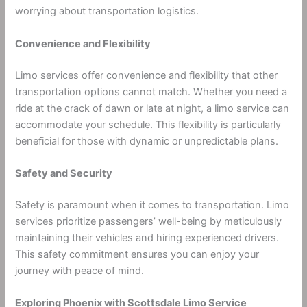
worrying about transportation logistics.
Convenience and Flexibility
Limo services offer convenience and flexibility that other
transportation options cannot match. Whether you need a
ride at the crack of dawn or late at night, a limo service can
accommodate your schedule. This flexibility is particularly
beneficial for those with dynamic or unpredictable plans.
Safety and Security
Safety is paramount when it comes to transportation. Limo
services prioritize passengers’ well-being by meticulously
maintaining their vehicles and hiring experienced drivers.
This safety commitment ensures you can enjoy your
journey with peace of mind.
Exploring Phoenix with Scottsdale Limo Service