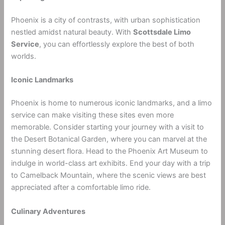
Phoenix is a city of contrasts, with urban sophistication
nestled amidst natural beauty. With
Scottsdale Limo
Service
, you can effortlessly explore the best of both
worlds.
Iconic Landmarks
Phoenix is home to numerous iconic landmarks, and a limo
service can make visiting these sites even more
memorable. Consider starting your journey with a visit to
the Desert Botanical Garden, where you can marvel at the
stunning desert flora. Head to the Phoenix Art Museum to
indulge in world-class art exhibits. End your day with a trip
to Camelback Mountain, where the scenic views are best
appreciated after a comfortable limo ride.
Culinary Adventures