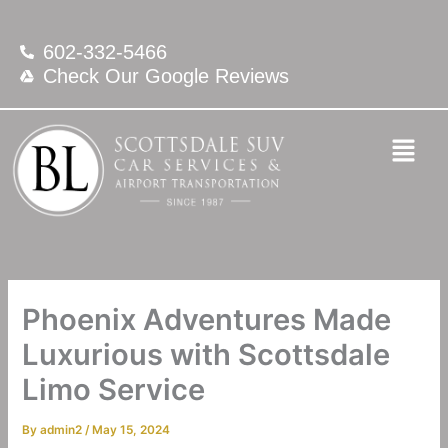
Skip
to
602-332-5466
content
Check Our Google Reviews
Phoenix Adventures Made
Luxurious with Scottsdale
Limo Service
By
admin2
/
May 15, 2024