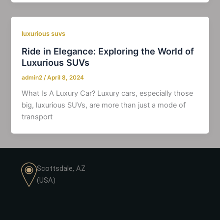
luxurious suvs
Ride in Elegance: Exploring the World of
Luxurious SUVs
admin2
/
April 8, 2024
What Is A Luxury Car? Luxury cars, especially those
big, luxurious SUVs, are more than just a mode of
transport
Scottsdale, AZ
(USA)