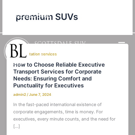
Skip
to
premium SUVs
602-332-5466
content
Check Our Google Reviews
transportation services
How to Choose Reliable Executive
Transport Services for Corporate
Needs: Ensuring Comfort and
Punctuality for Executives
admin2
/
June 7, 2024
In the fast-paced international existence of
corporate engagements, time is money. For
executives, every minute counts, and the need for
[…]