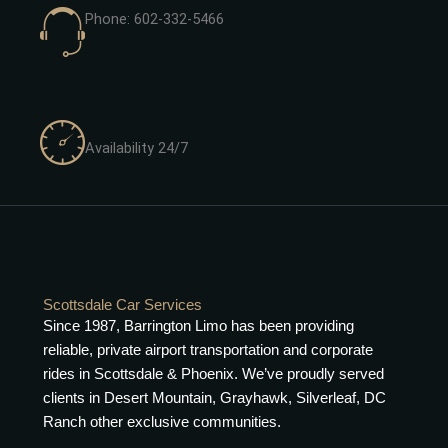
Phone: 602-332-5466
Availability 24/7
Scottsdale Car Services
Since 1987, Barrington Limo has been providing
reliable, private airport transportation and corporate
rides in Scottsdale & Phoenix. We’ve proudly served
clients in Desert Mountain, Grayhawk, Silverleaf, DC
Ranch other exclusive communities.