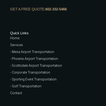
GET A FREE QUOTE:
602-332-5466
Quick Links
Home
Services
- Mesa Airport Transportation
- Phoenix Airport Transportation
- Scottsdale Airport Transportation
- Corporate Transportation
- Sporting Event Transportation
- Golf Transportation
Contact