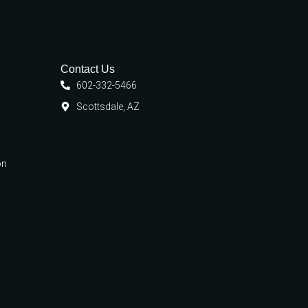
Contact Us
602-332-5466
Scottsdale, AZ
on