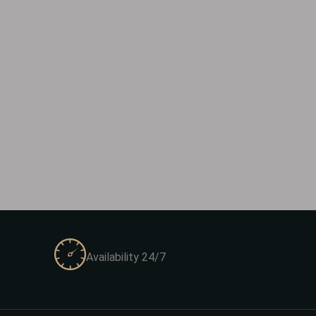
Availability 24/7