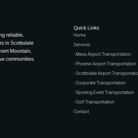
Quick Links
g reliable,
Home
des in Scottsdale
Services
esert Mountain,
- Mesa Airport Transportation
ive communities.
- Phoenix Airport Transportation
- Scottsdale Airport Transportati
- Corporate Transportation
- Sporting Event Transportation
- Golf Transportation
Contact