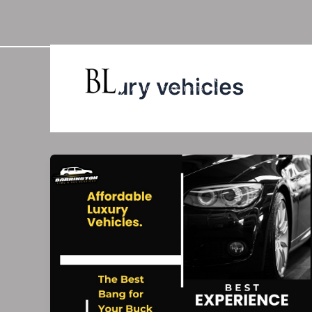
Skip
to
content
luxury vehicles