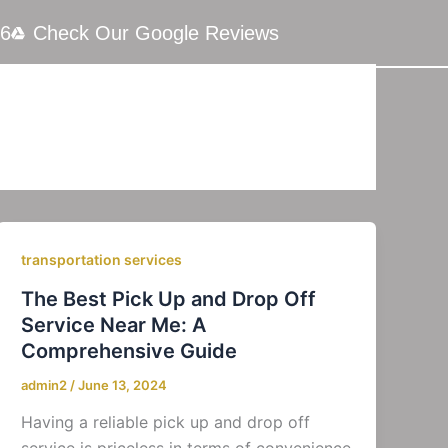
66
Check Our Google Reviews
transportation services
The Best Pick Up and Drop Off
Service Near Me: A
Comprehensive Guide
admin2
/
June 13, 2024
Having a reliable pick up and drop off