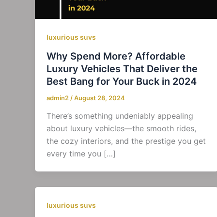
luxurious suvs
Why Spend More? Affordable
Luxury Vehicles That Deliver the
Best Bang for Your Buck in 2024
admin2
/
August 28, 2024
There’s something undeniably appealing
about luxury vehicles—the smooth rides,
the cozy interiors, and the prestige you get
every time you […]
luxurious suvs