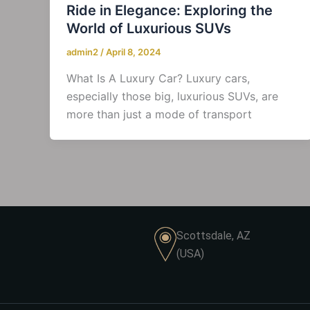
Ride in Elegance: Exploring the
World of Luxurious SUVs
admin2
/
April 8, 2024
What Is A Luxury Car? Luxury cars,
especially those big, luxurious SUVs, are
more than just a mode of transport
Scottsdale, AZ
(USA)