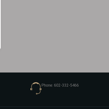
Phone: 602-332-5466