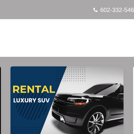
602-332-54