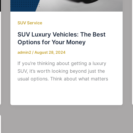
SUV Service
SUV Luxury Vehicles: The Best
Options for Your Money
admin2
/
August 28, 2024
If you’re thinking about getting a luxury
SUV, it’s worth looking beyond just the
usual options. Think about what matters