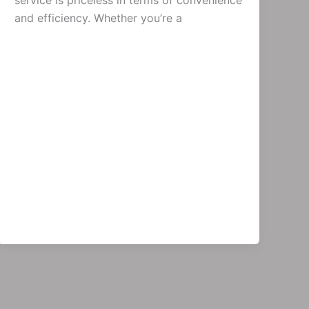
service is priceless in terms of convenience
and efficiency. Whether you’re a