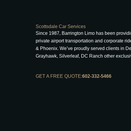
Scottsdale Car Services
Since 1987, Barrington Limo has been providin
private airport transportation and corporate ri
& Phoenix. We’ve proudly served clients in D
Grayhawk, Silverleaf, DC Ranch other exclus
GET A FREE QUOTE:
602-332-5466