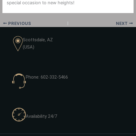
special occasion to new heights!
PREVIOUS
NEXT
Scottsdale, AZ
(USA)
Phone: 602-332-5466
Availability 24/7