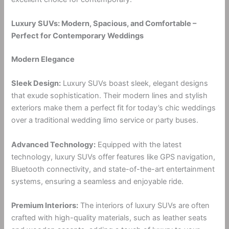
Luxury SUVs: Modern, Spacious, and Comfortable –
Perfect for Contemporary Weddings
Modern Elegance
Sleek Design:
Luxury SUVs boast sleek, elegant designs
that exude sophistication. Their modern lines and stylish
exteriors make them a perfect fit for today’s chic weddings
over a traditional wedding limo service or party buses.
Advanced Technology:
Equipped with the latest
technology, luxury SUVs offer features like GPS navigation,
Bluetooth connectivity, and state-of-the-art entertainment
systems, ensuring a seamless and enjoyable ride.
Premium Interiors:
The interiors of luxury SUVs are often
crafted with high-quality materials, such as leather seats