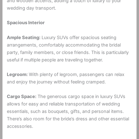
and wooden accents, adding a touch of luxury to your
wedding day transport.
Spacious Interior
Ample Seating:
Luxury SUVs offer spacious seating
arrangements, comfortably accommodating the bridal
party, family members, or close friends. This is particularly
useful if multiple people are traveling together.
Legroom:
With plenty of legroom, passengers can relax
and enjoy the journey without feeling cramped.
Cargo Space:
The generous cargo space in luxury SUVs
allows for easy and reliable transportation of wedding
essentials, such as bouquets, gifts, and personal items.
There’s also room for the bride’s dress and other essential
accessories.