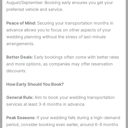
August/September. Booking early ensures you get your
preferred vehicle and service.
Peace of Mind:
Securing your transportation months in
advance allows you to focus on other aspects of your
wedding planning without the stress of last-minute
arrangements.
Better Deals:
Early bookings often come with better rates
and more options, as companies may offer reservation
discounts.
How Early Should You Book?
General Rule:
Aim to book your wedding transportation
services at least 3-6 months in advance.
Peak Seasons:
If your wedding falls during a high-demand
period, consider booking even earlier, around 6-9 months