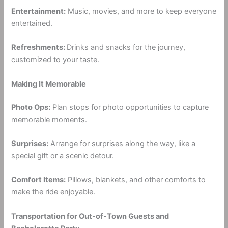
Entertainment:
Music, movies, and more to keep everyone
entertained.
Refreshments:
Drinks and snacks for the journey,
customized to your taste.
Making It Memorable
Photo Ops:
Plan stops for photo opportunities to capture
memorable moments.
Surprises:
Arrange for surprises along the way, like a
special gift or a scenic detour.
Comfort Items:
Pillows, blankets, and other comforts to
make the ride enjoyable.
Transportation for Out-of-Town Guests and