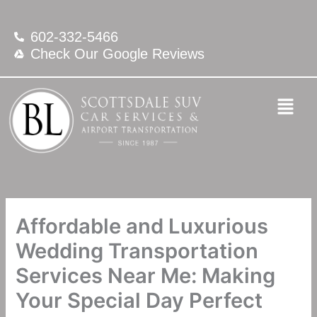
Skip
to
602-332-5466
content
Check Our Google Reviews
Affordable and Luxurious
Wedding Transportation
Services Near Me: Making
Your Special Day Perfect