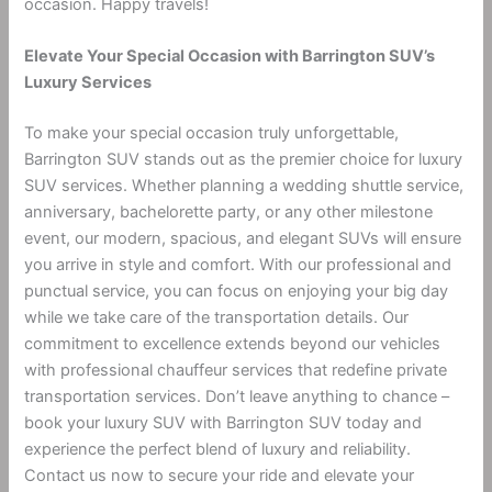
occasion. Happy travels!
Elevate Your Special Occasion with Barrington SUV’s
Luxury Services
To make your special occasion truly unforgettable,
Barrington SUV stands out as the premier choice for luxury
SUV services. Whether planning a wedding shuttle service,
anniversary, bachelorette party, or any other milestone
event, our modern, spacious, and elegant SUVs will ensure
you arrive in style and comfort. With our professional and
punctual service, you can focus on enjoying your big day
while we take care of the transportation details. Our
commitment to excellence extends beyond our vehicles
with professional chauffeur services that redefine private
transportation services. Don’t leave anything to chance –
book your luxury SUV with Barrington SUV today and
experience the perfect blend of luxury and reliability.
Contact us now to secure your ride and elevate your