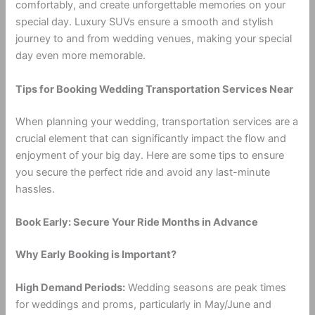
comfortably, and create unforgettable memories on your
special day. Luxury SUVs ensure a smooth and stylish
journey to and from wedding venues, making your special
day even more memorable.
Tips for Booking Wedding Transportation Services Near
When planning your wedding, transportation services are a
crucial element that can significantly impact the flow and
enjoyment of your big day. Here are some tips to ensure
you secure the perfect ride and avoid any last-minute
hassles.
Book Early: Secure Your Ride Months in Advance
Why Early Booking is Important?
High Demand Periods:
Wedding seasons are peak times
for weddings and proms, particularly in May/June and