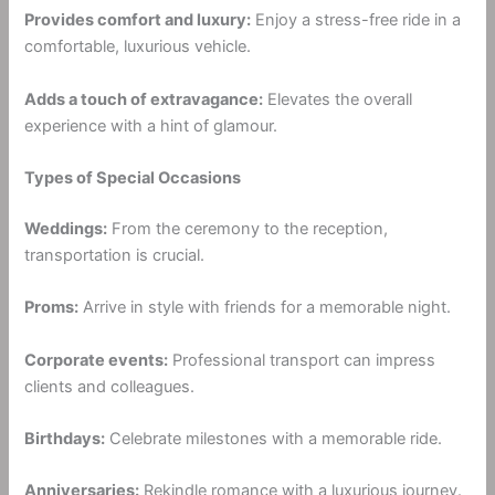
Provides comfort and luxury:
Enjoy a stress-free ride in a
comfortable, luxurious vehicle.
Adds a touch of extravagance:
Elevates the overall
experience with a hint of glamour.
Types of Special Occasions
Weddings:
From the ceremony to the reception,
transportation is crucial.
Proms:
Arrive in style with friends for a memorable night.
Corporate events:
Professional transport can impress
clients and colleagues.
Birthdays:
Celebrate milestones with a memorable ride.
Anniversaries:
Rekindle romance with a luxurious journey.