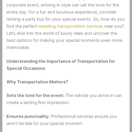
corporate event, arriving in style can set the tone for the
entire day. For a fun and luxurious experience, consider
renting a party bus for your special events. So, how do you
find the perfect
wedding transportation services
near you?
Let’s dive into the world of luxury rides and uncover the
best options for making your special moments even more
memorable.
Understanding the Importance of Transportation for
Special Occasions
Why Transportation Matters?
Sets the tone for the event:
The vehicle you arrive in can
create a lasting first impression.
Ensures punctuality:
Professional services ensure you
won’t be late for your special moment.