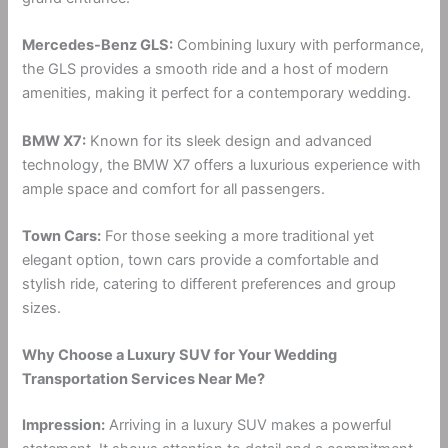
Mercedes-Benz GLS:
Combining luxury with performance,
the GLS provides a smooth ride and a host of modern
amenities, making it perfect for a contemporary wedding.
BMW X7:
Known for its sleek design and advanced
technology, the BMW X7 offers a luxurious experience with
ample space and comfort for all passengers.
Town Cars:
For those seeking a more traditional yet
elegant option, town cars provide a comfortable and
stylish ride, catering to different preferences and group
sizes.
Why Choose a Luxury SUV for Your Wedding
Transportation Services Near Me?
Impression:
Arriving in a luxury SUV makes a powerful