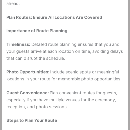
ahead.
Plan Routes: Ensure All Locations Are Covered
Importance of Route Planning
Timeliness:
Detailed route planning ensures that you and
your guests arrive at each location on time, avoiding delays
that can disrupt the schedule.
Photo Opportunities:
Include scenic spots or meaningful
locations in your route for memorable photo opportunities.
Guest Convenience:
Plan convenient routes for guests,
especially if you have multiple venues for the ceremony,
reception, and photo sessions.
Steps to Plan Your Route