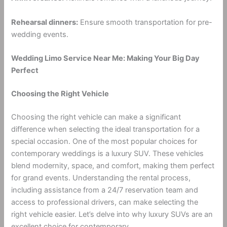
Rehearsal dinners:
Ensure smooth transportation for pre-
wedding events.
Wedding Limo Service Near Me: Making Your Big Day
Perfect
Choosing the Right Vehicle
Choosing the right vehicle can make a significant
difference when selecting the ideal transportation for a
special occasion. One of the most popular choices for
contemporary weddings is a luxury SUV. These vehicles
blend modernity, space, and comfort, making them perfect
for grand events. Understanding the rental process,
including assistance from a 24/7 reservation team and
access to professional drivers, can make selecting the
right vehicle easier. Let’s delve into why luxury SUVs are an
excellent choice for contemporary.