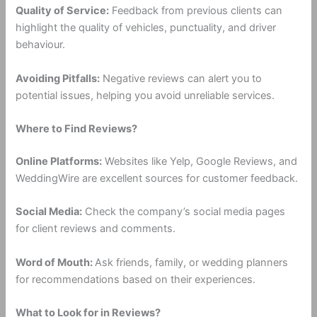
Quality of Service:
Feedback from previous clients can
highlight the quality of vehicles, punctuality, and driver
behaviour.
Avoiding Pitfalls:
Negative reviews can alert you to
potential issues, helping you avoid unreliable services.
Where to Find Reviews?
Online Platforms:
Websites like Yelp, Google Reviews, and
WeddingWire are excellent sources for customer feedback.
Social Media:
Check the company’s social media pages
for client reviews and comments.
Word of Mouth:
Ask friends, family, or wedding planners
for recommendations based on their experiences.
What to Look for in Reviews?