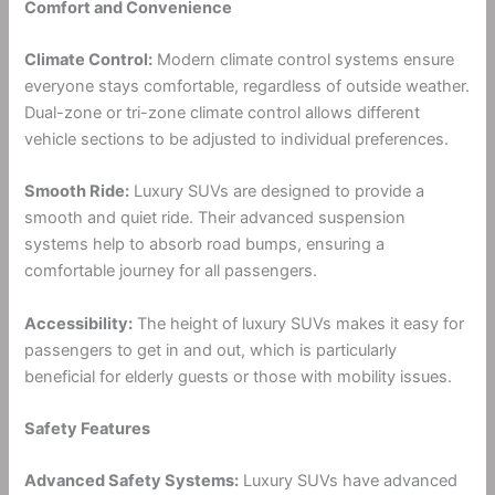
Comfort and Convenience
Climate Control:
Modern climate control systems ensure
everyone stays comfortable, regardless of outside weather.
Dual-zone or tri-zone climate control allows different
vehicle sections to be adjusted to individual preferences.
Smooth Ride:
Luxury SUVs are designed to provide a
smooth and quiet ride. Their advanced suspension
systems help to absorb road bumps, ensuring a
comfortable journey for all passengers.
Accessibility:
The height of luxury SUVs makes it easy for
passengers to get in and out, which is particularly
beneficial for elderly guests or those with mobility issues.
Safety Features
Advanced Safety Systems:
Luxury SUVs have advanced