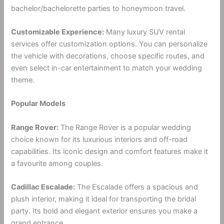
bachelor/bachelorette parties to honeymoon travel.
Customizable Experience:
Many luxury SUV rental
services offer customization options. You can personalize
the vehicle with decorations, choose specific routes, and
even select in-car entertainment to match your wedding
theme.
Popular Models
Range Rover:
The Range Rover is a popular wedding
choice known for its luxurious interiors and off-road
capabilities. Its iconic design and comfort features make it
a favourite among couples.
Cadillac Escalade:
The Escalade offers a spacious and
plush interior, making it ideal for transporting the bridal
party. Its bold and elegant exterior ensures you make a
grand entrance.