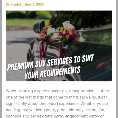
By
admin2
/
June 5, 2024
When planning a special occasion, transportation is often
one of the last things that come to mind. However, it can
significantly affect the overall experience. Whether you’re
heading to a wedding party, prom, birthday celebration,
bachelor and bachelorette party, engagement party, or