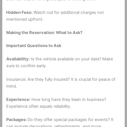
Hidden Fees:
Watch out for additional charges not
mentioned upfront.
Making the Reservation: What to Ask?
Important Questions to Ask
Availability:
Is the vehicle available on your date? Make
sure to confirm early.
Insurance: Are they fully insured? It is crucial for peace of
mind.
Experience:
How long have they been in business?
Experience often equals reliability.
Packages:
Do they offer special packages for events? It
can include decorations, refreshments, and more.