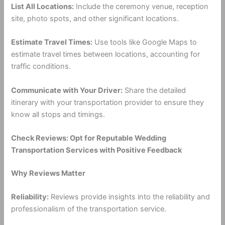
List All Locations:
Include the ceremony venue, reception
site, photo spots, and other significant locations.
Estimate Travel Times:
Use tools like Google Maps to
estimate travel times between locations, accounting for
traffic conditions.
Communicate with Your Driver:
Share the detailed
itinerary with your transportation provider to ensure they
know all stops and timings.
Check Reviews: Opt for Reputable Wedding
Transportation Services with Positive Feedback
Why Reviews Matter
Reliability:
Reviews provide insights into the reliability and
professionalism of the transportation service.