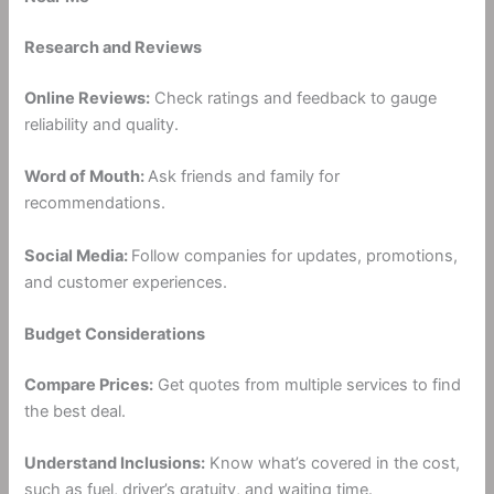
Research and Reviews
Online Reviews:
Check ratings and feedback to gauge
reliability and quality.
Word of Mouth:
Ask friends and family for
recommendations.
Social Media:
Follow companies for updates, promotions,
and customer experiences.
Budget Considerations
Compare Prices:
Get quotes from multiple services to find
the best deal.
Understand Inclusions:
Know what’s covered in the cost,
such as fuel, driver’s gratuity, and waiting time.