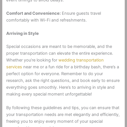
Comfort and Convenience:
Ensure guests travel
comfortably with Wi-Fi and refreshments.
Arriving in Style
Special occasions are meant to be memorable, and the
proper transportation can elevate the entire experience.
Whether you’re looking for
wedding transportation
services
near me or a fun ride for a birthday bash, there’s a
perfect option for everyone. Remember to do your
research, ask the right questions, and book early to ensure
everything goes smoothly. Here’s to arriving in style and
making every special moment unforgettable!
By following these guidelines and tips, you can ensure that
your transportation needs are met elegantly and efficiently,
freeing you to enjoy every moment of your special