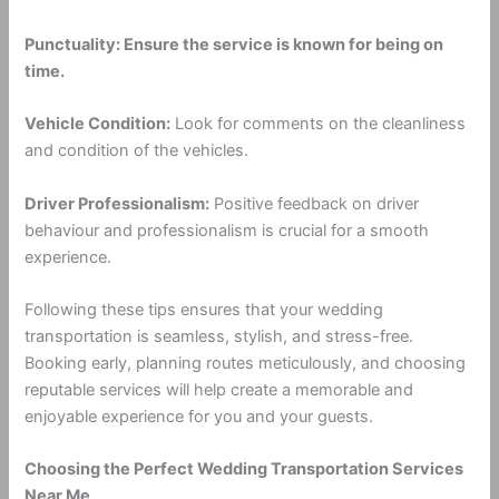
Punctuality: Ensure the service is known for being on
time.
Vehicle Condition:
Look for comments on the cleanliness
and condition of the vehicles.
Driver Professionalism:
Positive feedback on driver
behaviour and professionalism is crucial for a smooth
experience.
Following these tips ensures that your wedding
transportation is seamless, stylish, and stress-free.
Booking early, planning routes meticulously, and choosing
reputable services will help create a memorable and
enjoyable experience for you and your guests.
Choosing the Perfect Wedding Transportation Services
Near Me