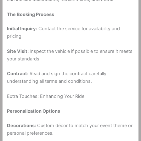
The Booking Process
Initial Inquiry:
Contact the service for availability and
pricing.
Site Visit:
Inspect the vehicle if possible to ensure it meets
your standards.
Contract:
Read and sign the contract carefully,
understanding all terms and conditions.
Extra Touches: Enhancing Your Ride
Personalization Options
Decorations:
Custom décor to match your event theme or
personal preferences.