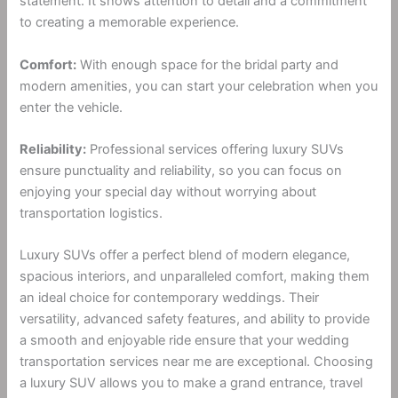
statement. It shows attention to detail and a commitment
to creating a memorable experience.
Comfort:
With enough space for the bridal party and
modern amenities, you can start your celebration when you
enter the vehicle.
Reliability:
Professional services offering luxury SUVs
ensure punctuality and reliability, so you can focus on
enjoying your special day without worrying about
transportation logistics.
Luxury SUVs offer a perfect blend of modern elegance,
spacious interiors, and unparalleled comfort, making them
an ideal choice for contemporary weddings. Their
versatility, advanced safety features, and ability to provide
a smooth and enjoyable ride ensure that your wedding
transportation services near me are exceptional. Choosing
a luxury SUV allows you to make a grand entrance, travel