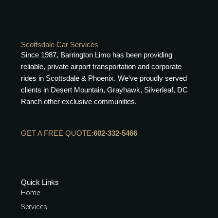
Scottsdale Car Services
Since 1987, Barrington Limo has been providing
reliable, private airport transportation and corporate
rides in Scottsdale & Phoenix. We’ve proudly served
clients in Desert Mountain, Grayhawk, Silverleaf, DC
Ranch other exclusive communities.
GET A FREE QUOTE:
602-332-5466
Quick Links
Home
Services