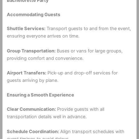
Bachelorette Party
Accommodating Guests
Shuttle Services:
Transport guests to and from the event,
ensuring everyone arrives on time.
Group Transportation:
Buses or vans for large groups,
providing comfort and convenience.
Airport Transfers:
Pick-up and drop-off services for
guests arriving by plane.
Ensuring a Smooth Experience
Clear Communication:
Provide guests with all
transportation details well in advance.
Schedule Coordination:
Align transport schedules with
event timings to avoid delays.