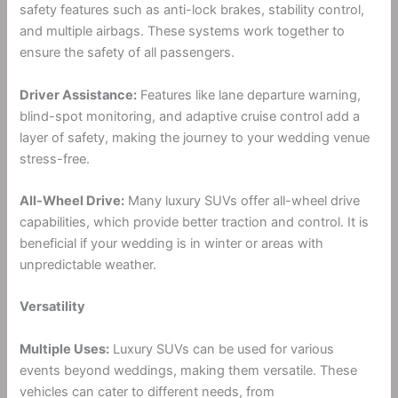
safety features such as anti-lock brakes, stability control,
and multiple airbags. These systems work together to
ensure the safety of all passengers.
Driver Assistance:
Features like lane departure warning,
blind-spot monitoring, and adaptive cruise control add a
layer of safety, making the journey to your wedding venue
stress-free.
All-Wheel Drive:
Many luxury SUVs offer all-wheel drive
capabilities, which provide better traction and control. It is
beneficial if your wedding is in winter or areas with
unpredictable weather.
Versatility
Multiple Uses:
Luxury SUVs can be used for various
events beyond weddings, making them versatile. These
vehicles can cater to different needs, from